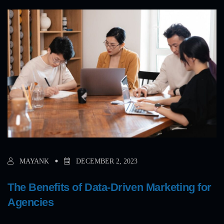
MAYANK
DECEMBER 2, 2023
The Benefits of Data-Driven Marketing for
Agencies