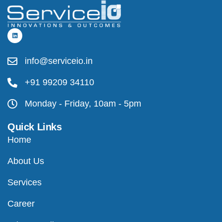
info@serviceio.in
+91 99209 34110
Monday - Friday, 10am - 5pm
Quick Links
Home
About Us
Services
Career