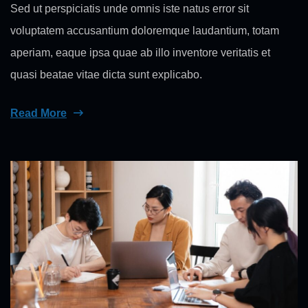
Sed ut perspiciatis unde omnis iste natus error sit
voluptatem accusantium doloremque laudantium, totam
aperiam, eaque ipsa quae ab illo inventore veritatis et
quasi beatae vitae dicta sunt explicabo.
Read More