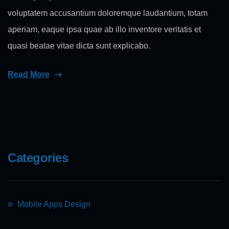
voluptatem accusantium doloremque laudantium, totam
aperiam, eaque ipsa quae ab illo inventore veritatis et
quasi beatae vitae dicta sunt explicabo.
Read More
Categories
Mobile Apps Design