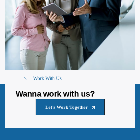
Work With Us
Wanna work with us?
Let’s Work Together