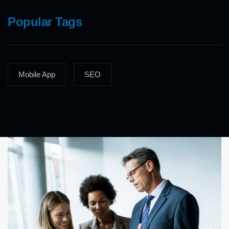
Popular Tags
Mobile App
SEO