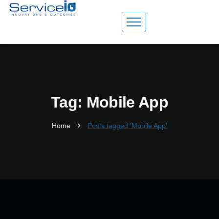
Tag: Mobile App
Home
Posts tagged 'Mobile App'