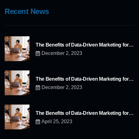
Recent News
The Benefits of Data-Driven Marketing for…
December 2, 2023
The Benefits of Data-Driven Marketing for…
December 2, 2023
The Benefits of Data-Driven Marketing for…
April 25, 2023