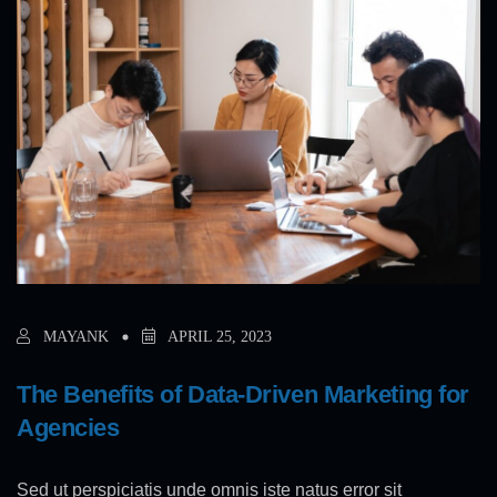
MAYANK
APRIL 25, 2023
The Benefits of Data-Driven Marketing for
Agencies
Sed ut perspiciatis unde omnis iste natus error sit