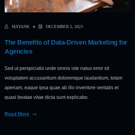
MAYANK
DECEMBER 2, 2023
The Benefits of Data-Driven Marketing for
Agencies
Sed ut perspiciatis unde omnis iste natus error sit
voluptatem accusantium doloremque laudantium, totam
aperiam, eaque ipsa quae ab illo inventore veritatis et
quasi beatae vitae dicta sunt explicabo.
Read More