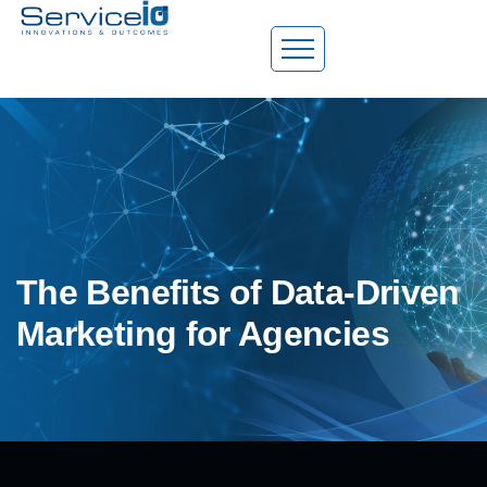
The Benefits of Data-Driven
Marketing for Agencies