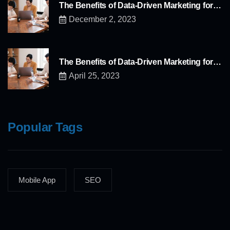
The Benefits of Data-Driven Marketing for…
December 2, 2023
The Benefits of Data-Driven Marketing for…
April 25, 2023
Popular Tags
Mobile App
SEO