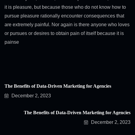
it is pleasure, but because those who do not know how to
pursue pleasure rationally encounter consequences that
are extremely painful. Nor again is there anyone who loves
or pursues or desires to obtain pain of itself because it is
painse
The Benefits of Data-Driven Marketing for Agencies
December 2, 2023
The Benefits of Data-Driven Marketing for Agencies
December 2, 2023