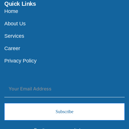
Quick Links
Home
About Us
Services
Career
Privacy Policy
Subscribe