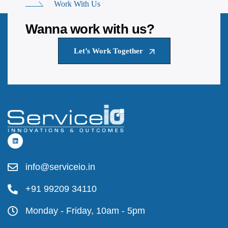
Work With Us
Wanna work with us?
Let’s Work Together
info@serviceio.in
+91 99209 34110
Monday - Friday, 10am - 5pm