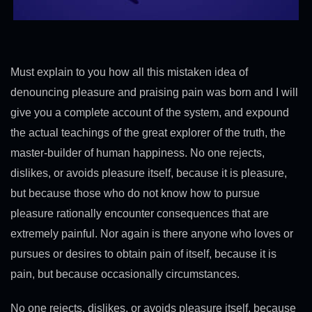
Must explain to you how all this mistaken idea of
denouncing pleasure and praising pain was born and I will
give you a complete account of the system, and expound
the actual teachings of the great explorer of the truth, the
master-builder of human happiness. No one rejects,
dislikes, or avoids pleasure itself, because it is pleasure,
but because those who do not know how to pursue
pleasure rationally encounter consequences that are
extremely painful. Nor again is there anyone who loves or
pursues or desires to obtain pain of itself, because it is
pain, but because occasionally circumstances.
No one rejects, dislikes, or avoids pleasure itself, because