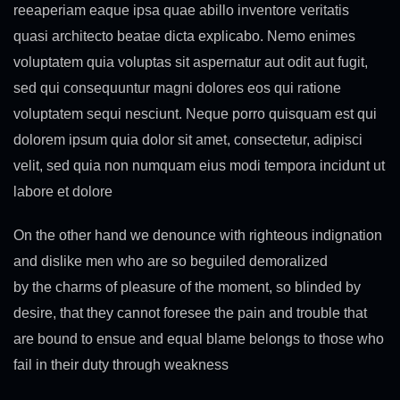
reeaperiam eaque ipsa quae abillo inventore veritatis
quasi architecto beatae dicta explicabo. Nemo enimes
voluptatem quia voluptas sit aspernatur aut odit aut fugit,
sed qui consequuntur magni dolores eos qui ratione
voluptatem sequi nesciunt. Neque porro quisquam est qui
dolorem ipsum quia dolor sit amet, consectetur, adipisci
velit, sed quia non numquam eius modi tempora incidunt ut
labore et dolore
On the other hand we denounce with righteous indignation
and dislike men who are so beguiled demoralized
by the charms of pleasure of the moment, so blinded by
desire, that they cannot foresee the pain and trouble that
are bound to ensue and equal blame belongs to those who
fail in their duty through weakness