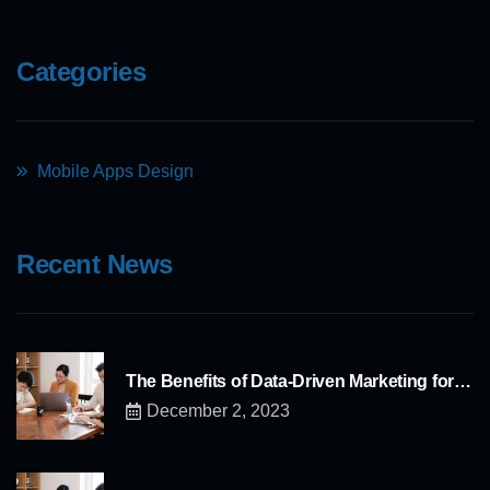
Categories
Mobile Apps Design
Recent News
The Benefits of Data-Driven Marketing for…
December 2, 2023