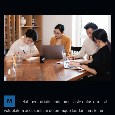
M
etab perspiciatis unde omnis iste natus error sit
voluptatem accusantium doloremque laudantium, totam